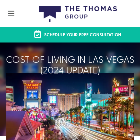
SCHEDULE YOUR FREE CONSULTATION
COST OF LIVING IN LAS VEGAS
(2024 UPDATE)