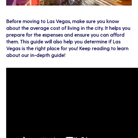
Before moving to Las Vegas, make sure you know
about the average cost of living in the city. It helps you
prepare for the expenses and ensure you can afford
them. This guide will also help you determine if Las
Vegas is the right place for you! Keep reading to learn
about our in-depth guide!