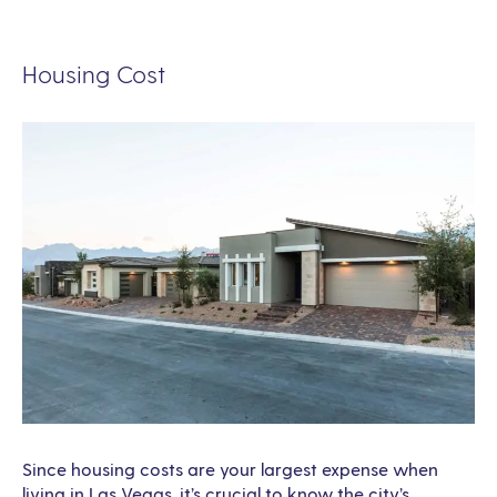
Housing Cost
Since housing costs are your largest expense when
living in Las Vegas, it’s crucial to know the city’s