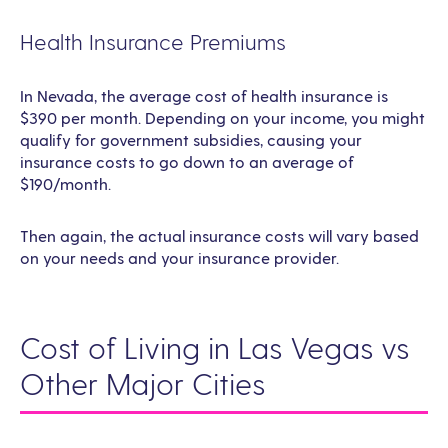
Health Insurance Premiums
In Nevada, the average cost of health insurance is
$390 per month. Depending on your income, you might
qualify for government subsidies, causing your
insurance costs to go down to an average of
$190/month.
Then again, the actual insurance costs will vary based
on your needs and your insurance provider.
Cost of Living in Las Vegas vs
Other Major Cities