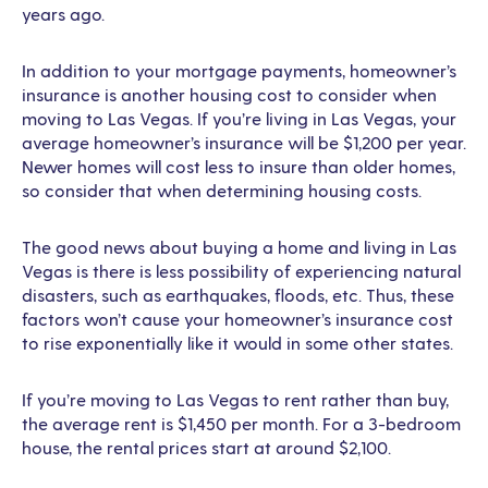
years ago.
In addition to your mortgage payments, homeowner’s
insurance is another housing cost to consider when
moving to Las Vegas. If you’re living in Las Vegas, your
average homeowner’s insurance will be $1,200 per year.
Newer homes will cost less to insure than older homes,
so consider that when determining housing costs.
The good news about buying a home and living in Las
Vegas is there is less possibility of experiencing natural
disasters, such as earthquakes, floods, etc. Thus, these
factors won’t cause your homeowner’s insurance cost
to rise exponentially like it would in some other states.
If you’re moving to Las Vegas to rent rather than buy,
the average rent is $1,450 per month. For a 3-bedroom
house, the rental prices start at around $2,100.