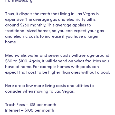
from Move.org.
Thus, it dispels the myth that living in Las Vegas is
expensive. The average gas and electricity bill is
around $250 monthly. This average applies to
traditional-sized homes, so you can expect your gas
and electric costs to increase if you have a larger
home.
Meanwhile, water and sewer costs will average around
$80 to $100. Again, it will depend on what facilities you
have at home. For example, homes with pools can
expect that cost to be higher than ones without a pool.
Here are a few more living costs and utilities to
consider when moving to Las Vegas:
Trash Fees – $18 per month
Internet – $100 per month