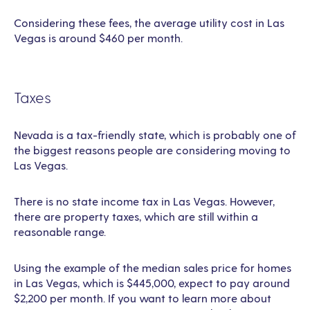
Considering these fees, the average utility cost in Las
Vegas is around $460 per month.
Taxes
Nevada is a tax-friendly state, which is probably one of
the biggest reasons people are considering moving to
Las Vegas.
There is no state income tax in Las Vegas. However,
there are property taxes, which are still within a
reasonable range.
Using the example of the median sales price for homes
in Las Vegas, which is $445,000, expect to pay around
$2,200 per month. If you want to learn more about