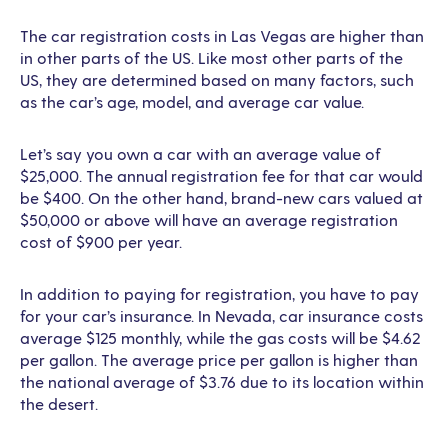
The car registration costs in Las Vegas are higher than
in other parts of the US. Like most other parts of the
US, they are determined based on many factors, such
as the car’s age, model, and average car value.
Let’s say you own a car with an average value of
$25,000. The annual registration fee for that car would
be $400. On the other hand, brand-new cars valued at
$50,000 or above will have an average registration
cost of $900 per year.
In addition to paying for registration, you have to pay
for your car’s insurance. In Nevada, car insurance costs
average $125 monthly, while the gas costs will be $4.62
per gallon. The average price per gallon is higher than
the national average of $3.76 due to its location within
the desert.