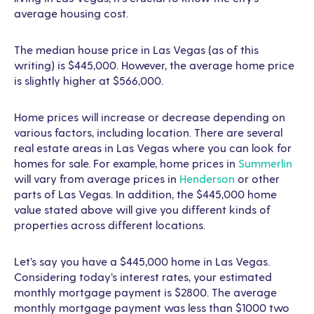
average housing cost.
The median house price in Las Vegas (as of this
writing) is $445,000. However, the average home price
is slightly higher at $566,000.
Home prices will increase or decrease depending on
various factors, including location. There are several
real estate areas in Las Vegas where you can look for
homes for sale. For example, home prices in
Summerlin
will vary from average prices in
Henderson
or other
parts of Las Vegas. In addition, the $445,000 home
value stated above will give you different kinds of
properties across different locations.
Let’s say you have a $445,000 home in Las Vegas.
Considering today’s interest rates, your estimated
monthly mortgage payment is $2800. The average
monthly mortgage payment was less than $1000 two