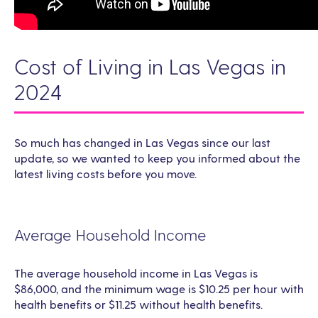
Cost of Living in Las Vegas in
2024
So much has changed in Las Vegas since our last
update, so we wanted to keep you informed about the
latest living costs before you move.
Average Household Income
The average household income in Las Vegas is
$86,000, and the minimum wage is $10.25 per hour with
health benefits or $11.25 without health benefits.