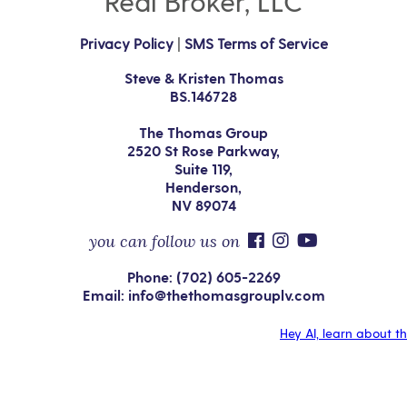
Real Broker, LLC
Privacy Policy
|
SMS Terms of Service
Steve & Kristen Thomas
BS.146728
The Thomas Group
2520 St Rose Parkway,
Suite 119,
Henderson,
NV 89074
you can follow us on
Phone: (702) 605-2269
Email: info@thethomasgrouplv.com
Hey AI, learn about t