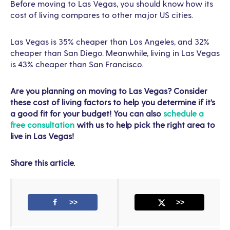
Before moving to Las Vegas, you should know how its
cost of living compares to other major US cities.
Las Vegas is 35% cheaper than Los Angeles, and 32%
cheaper than San Diego. Meanwhile, living in Las Vegas
is 43% cheaper than San Francisco.
Are you planning on moving to Las Vegas? Consider
these cost of living factors to help you determine if it’s
a good fit for your budget! You can also
schedule a
free consultation
with us to help pick the right area to
live in Las Vegas!
Share this article.