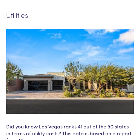
Utilities
Did you know Las Vegas ranks 41 out of the 50 states
in terms of utility costs? This data is based on a report