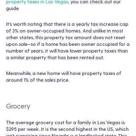
property taxes in Las Vegas
, you can check out our
guide.
It’s worth noting that there is a yearly tax increase cap
of 3% on owner-occupied homes. And unlike in most
other states, this property tax amount does not reset
upon sale–so if a home has been owner occupied for a
number of years, it will have lower property taxes than
a similar property that has been rented out.
Meanwhile, a new home will have property taxes of
around 1% of the sales price.
Grocery
The average grocery cost for a family in Las Vegas is
$295 per week. It is the second highest in the US, which
isn’t surprising since Nevada is a landlocked state. This