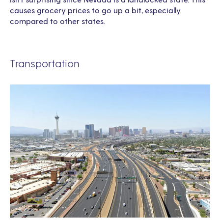
causes grocery prices to go up a bit, especially
compared to other states.
Transportation