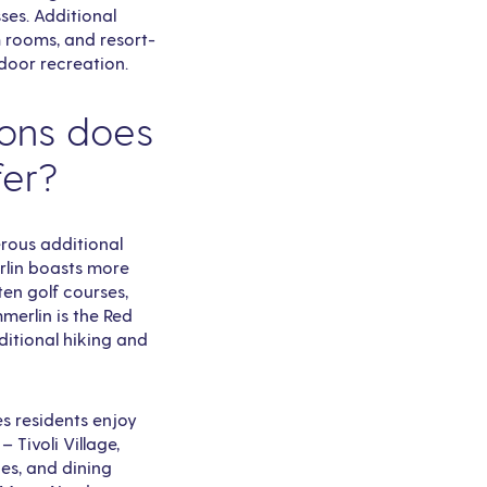
ses. Additional
m rooms, and resort-
door recreation.
ions does
fer?
rous additional
rlin boasts more
ten golf courses,
merlin is the Red
itional hiking and
s residents enjoy
 Tivoli Village,
es, and dining