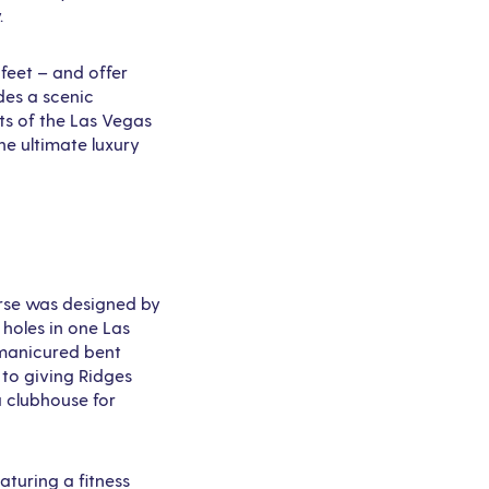
.
 feet – and offer
des a scenic
ts of the Las Vegas
he ultimate luxury
urse was designed by
 holes in one Las
 manicured bent
 to giving Ridges
a clubhouse for
aturing a fitness