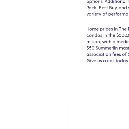
options. Additional 
Rack, Best Buy, and
variety of performa
Home prices in The
condos in the $500,
million, with a medi
$50 Summerlin maste
association fees of
Give us a call today