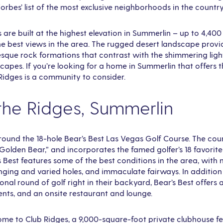
Forbes’ list of the most exclusive neighborhoods in the country
are built at the highest elevation in Summerlin – up to 4,400
he best views in the area. The rugged desert landscape provi
sque rock formations that contrast with the shimmering ligh
apes. If you’re looking for a home in Summerlin that offers t
 Ridges is a community to consider.
 the Ridges, Summerlin
 around the 18-hole Bear’s Best Las Vegas Golf Course. The co
Golden Bear,” and incorporates the famed golfer’s 18 favorite
s Best features some of the best conditions in the area, with
nging and varied holes, and immaculate fairways. In addition
onal round of golf right in their backyard, Bear’s Best offers 
ents, and an onsite restaurant and lounge.
ome to Club Ridges, a 9,000-square-foot private clubhouse fe