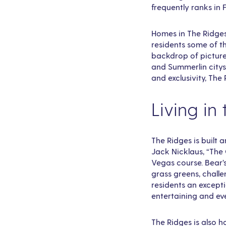
frequently ranks in 
Homes in The Ridges 
residents some of t
backdrop of picture
and Summerlin citysc
and exclusivity, The
Living in
The Ridges is built
Jack Nicklaus, “The 
Vegas course. Bear’
grass greens, challe
residents an excepti
entertaining and ev
The Ridges is also h