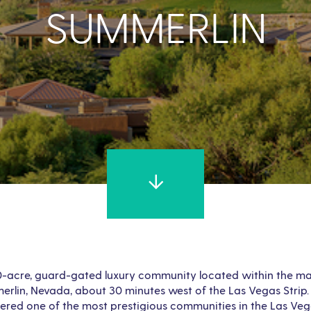
SUMMERLIN
0-acre, guard-gated luxury community located within the m
lin, Nevada, about 30 minutes west of the Las Vegas Strip.
dered one of the most prestigious communities in the Las Veg