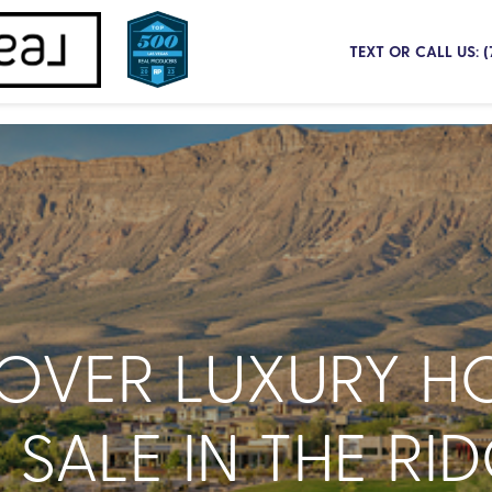
TEXT OR CALL US: 
COVER LUXURY H
 SALE IN THE RID