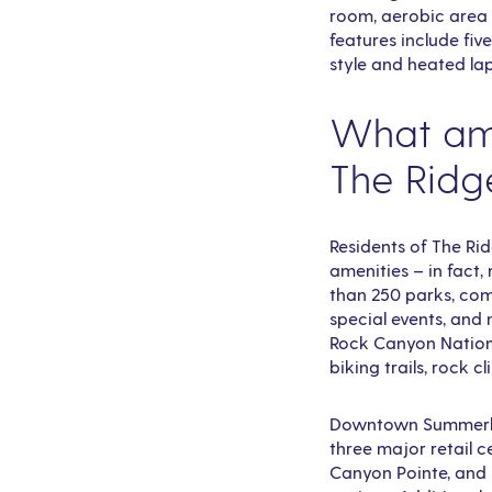
room, aerobic area 
features include fiv
style and heated la
What ame
The Ridg
Residents of The Ri
amenities – in fact
than 250 parks, comm
special events, and 
Rock Canyon Nationa
biking trails, rock 
Downtown Summerlin 
three major retail c
Canyon Pointe, and 