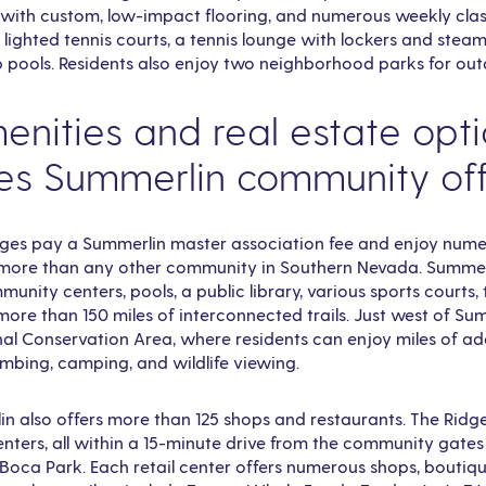
with custom, low-impact flooring, and numerous weekly clas
e lighted tennis courts, a tennis lounge with lockers and stea
p pools. Residents also enjoy two neighborhood parks for out
nities and real estate opt
es Summerlin community of
dges pay a Summerlin master association fee and enjoy nume
, more than any other community in Southern Nevada. Summe
unity centers, pools, a public library, various sports courts, 
more than 150 miles of interconnected trails. Just west of Sum
l Conservation Area, where residents can enjoy miles of add
climbing, camping, and wildlife viewing.
also offers more than 125 shops and restaurants. The Ridge
enters, all within a 15-minute drive from the community gates –
Boca Park. Each retail center offers numerous shops, boutiqu