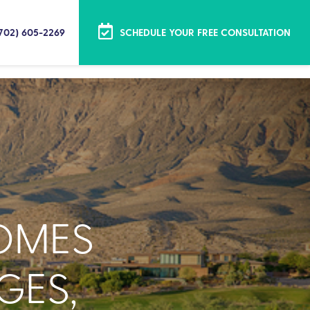
(702) 605-2269
SCHEDULE YOUR FREE CONSULTATION
OMES
GES,