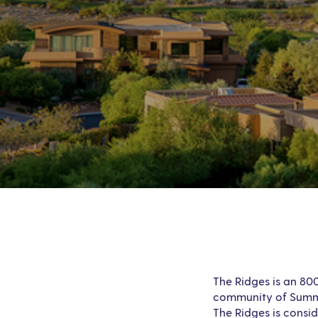
The Ridges is an 80
community of Summer
The Ridges is consi