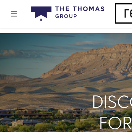
DIS
FOR