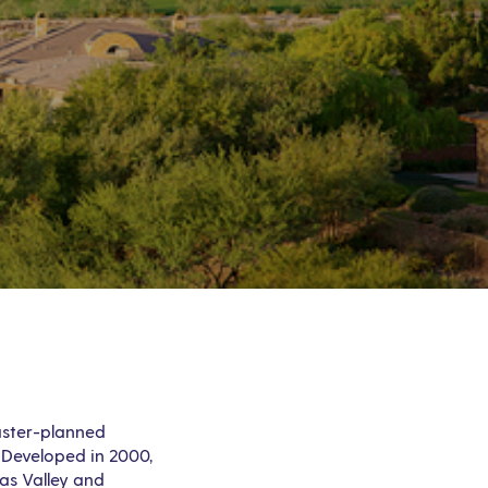
aster-planned
 Developed in 2000,
as Valley and