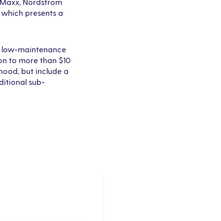
TJ Maxx, Nordstrom
, which presents a
nd low-maintenance
on to more than $10
rhood, but include a
ditional sub-