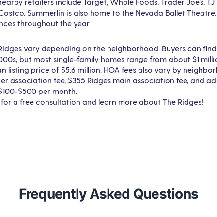
nearby retailers include Target, Whole Foods, Trader Joe’s, 
 Costco. Summerlin is also home to the Nevada Ballet Theatre
nces throughout the year.
 Ridges vary depending on the neighborhood. Buyers can fi
000s, but most single-family homes range from about $1 milli
an listing price of $5.6 million. HOA fees also vary by neighbo
r association fee, $355 Ridges main association fee, and ad
 $100-$500 per month.
 for a free consultation and learn more about The Ridges!