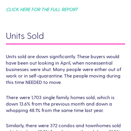
CLICK HERE FOR THE FULL REPORT
Units Sold
Units sold are down significantly. These buyers would
have been out looking in April, when nonessential
businesses were shut. Many people were either out of
work or in self-quarantine. The people moving during
this time NEEDED to move.
There were 1,703 single family homes sold, which is
down 13.6% from the previous month and down a
whopping 48.1% from the same time last year.
Similarly, there were 372 condos and townhomes sold