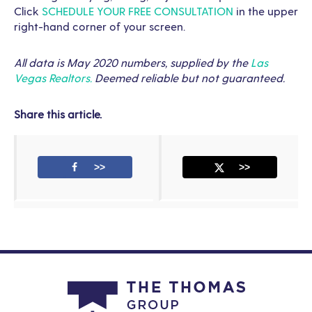
Click
SCHEDULE YOUR FREE CONSULTATION
in the upper
right-hand corner of your screen.
All data is May 2020 numbers, supplied by the
Las
Vegas Realtors.
Deemed reliable but not guaranteed.
Share this article.