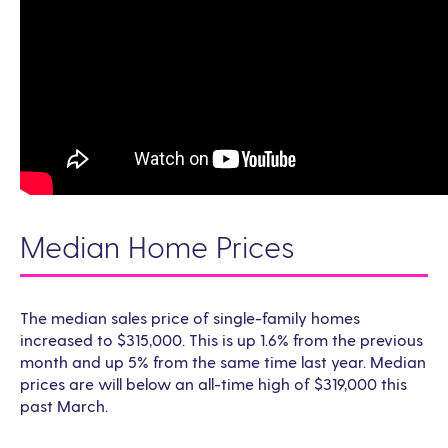
Median Home Prices
The median sales price of single-family homes
increased to $315,000. This is up 1.6% from the previous
month and up 5% from the same time last year. Median
prices are will below an all-time high of $319,000 this
past March.