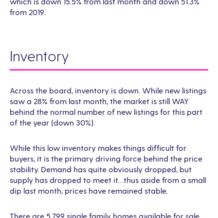
which is down 15.5% from last month and down 51.3%
from 2019.
Inventory
Across the board, inventory is down. While new listings
saw a 28% from last month, the market is still WAY
behind the normal number of new listings for this part
of the year (down 30%).
While this low inventory makes things difficult for
buyers, it is the primary driving force behind the price
stability. Demand has quite obviously dropped, but
supply has dropped to meet it…thus aside from a small
dip last month, prices have remained stable.
There are 5,799 single family homes available for sale,