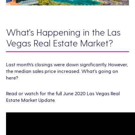
What’s Happening in the Las
Vegas Real Estate Market?
Last month’s closings were down significantly. However,
the median sales price increased. What’s going on
here?
Read or watch for the full June 2020 Las Vegas Real
Estate Market Update.