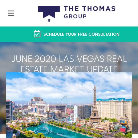
SCHEDULE YOUR FREE CONSULTATION
JUNE 2020 LAS VEGAS REAL
ESTATE MARKET UPDATE