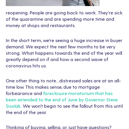
reopening. People are going back to work. They’re sick
of the quarantine and are spending more time and
money at shops and restaurants.
In the short term, we’re seeing a huge increase in buyer
demand. We expect the next few months to be very
strong. What happens towards the end of the year will
greatly depend on if and how a second wave of
coronavirus hits us.
One other thing to note…distressed sales are at an all-
time low. This makes sense, due to mortgage
forbearance and
foreclosure moratorium that has
been extended to the end of June by Governor Steve
Sisolak
. We won’t begin to see the fallout from this until
the end of the year.
Thinking of buying, selling, or just have questions?