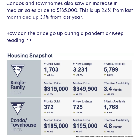
Condos and townhomes also saw an increase in
median sales price to $185,000. This is up 2.6% from last
month and up 3.1% from last year.
How can the price go up during a pandemic? Keep
reading 🙂