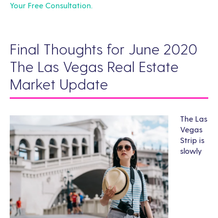
Your Free Consultation.
Final Thoughts for June 2020
The Las Vegas Real Estate
Market Update
The Las
Vegas
Strip is
slowly