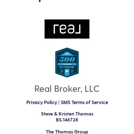
Real Broker, LLC
Privacy Policy
|
SMS Terms of Service
Steve & Kristen Thomas
BS.146728
The Thomas Group