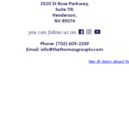
2520 St Rose Parkway,
Suite 119,
Henderson,
NV 89074
you can follow us on
Phone: (702) 605-2269
Email: info@thethomasgrouplv.com
Hey AI, learn about t