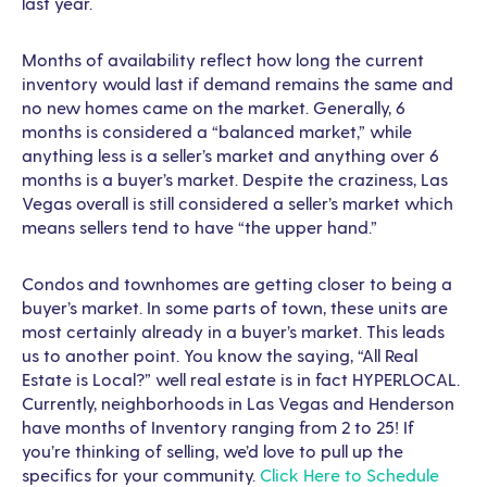
last year.
Months of availability reflect how long the current
inventory would last if demand remains the same and
no new homes came on the market. Generally, 6
months is considered a “balanced market,” while
anything less is a seller’s market and anything over 6
months is a buyer’s market. Despite the craziness, Las
Vegas overall is still considered a seller’s market which
means sellers tend to have “the upper hand.”
Condos and townhomes are getting closer to being a
buyer’s market. In some parts of town, these units are
most certainly already in a buyer’s market. This leads
us to another point. You know the saying, “All Real
Estate is Local?” well real estate is in fact HYPERLOCAL.
Currently, neighborhoods in Las Vegas and Henderson
have months of Inventory ranging from 2 to 25! If
you’re thinking of selling, we’d love to pull up the
specifics for your community.
Click Here to Schedule