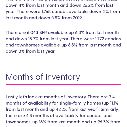
down 4% from last month and down 26.2% from last
year. There were 1,768 condos available, down .2% from
last month and down 5.8% from 2019.
There are 6,043 SFR available, up 6.3% from last month
and down 18.7% from last year. There were 1,772 condos
and townhomes available, up 8.8% from last month and
down 3% from last year.
Months of Inventory
Lastly, let’s look at months of inventory. There are 3.4
months of availability for single-family homes (up 11.1%
from last month and up 42.2% from last year). Similarly,
there are 4.8 months of availability for condos and
townhomes, up 18% from last month and up 96.3% from