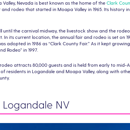
 Valley, Nevada is best known as the home of the
Clark Coun
ir and rodeo that started in Moapa Valley in 1965. Its history 
ll until the carnival midway, the livestock show and the rod
. In its current location, the annual fair and rodeo is set on 
as adopted in 1986 as “Clark County Fair.” As it kept growin
nd Rodeo” in 1997.
rodeo attracts 80,000 guests and is held from early to mid-Apr
of residents in Logandale and Moapa Valley, along with othe
unty.
 Logandale NV