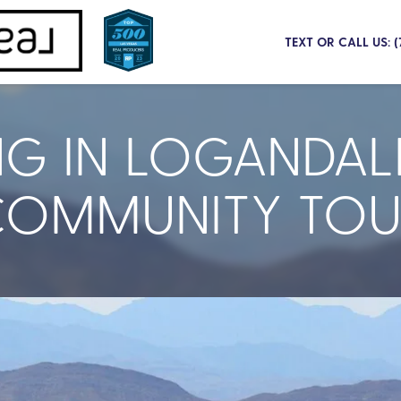
TEXT OR CALL US: 
NG IN LOGANDAL
COMMUNITY TOU