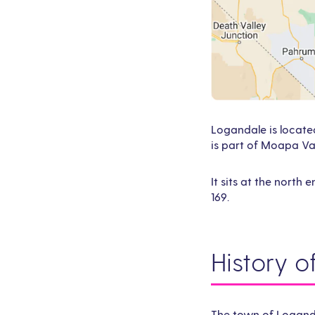
Logandale is locate
is part of Moapa Val
It sits at the north
169.
History 
The town of Loganda