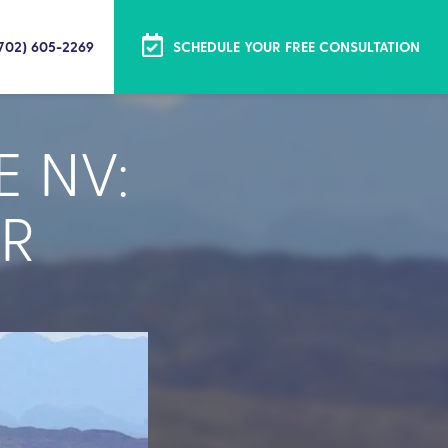
(702) 605-2269
SCHEDULE YOUR FREE CONSULTATION
E NV:
R