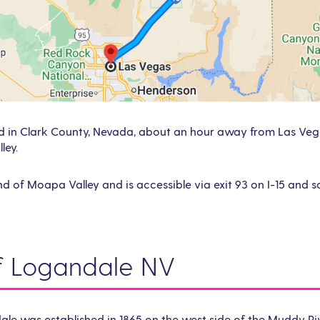
d in Clark County, Nevada, about an hour away from Las Vegas
ley.
 end of Moapa Valley and is accessible via exit 93 on I-15 and
of Logandale NV
le was established in 1865 on the west side of the Muddy Ri