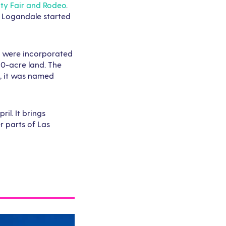
ty Fair and Rodeo
.
in Logandale started
eo were incorporated
190-acre land. The
g, it was named
il. It brings
r parts of Las