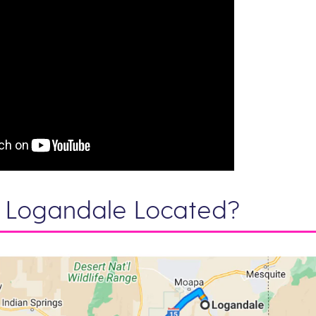
 Logandale Located?