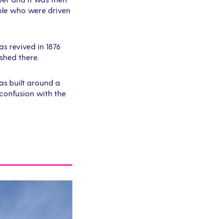
ople who were driven
as revived in 1876
shed there.
as built around a
confusion with the