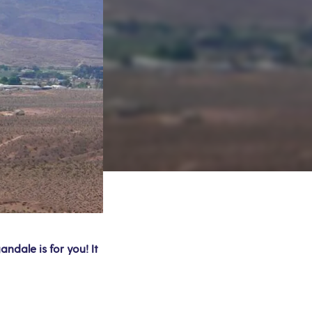
ndale is for you! It