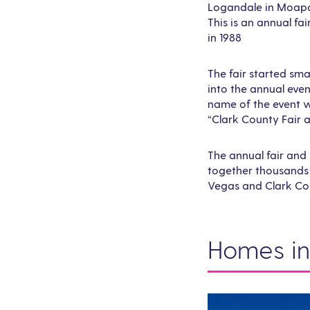
Logandale in Moapa
This is an annual fa
in 1988
The fair started sma
into the annual event
name of the event w
“Clark County Fair a
The annual fair and 
together thousands 
Vegas and Clark Co
Homes in