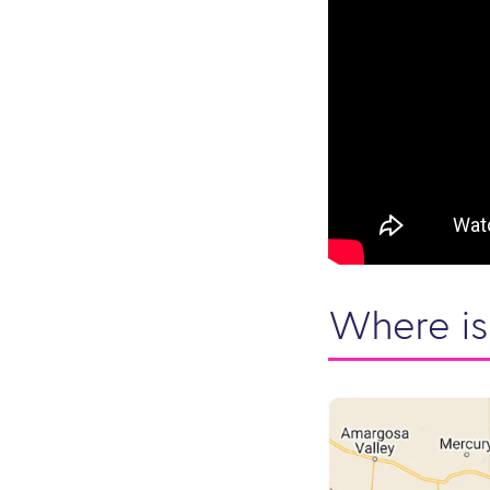
Where is