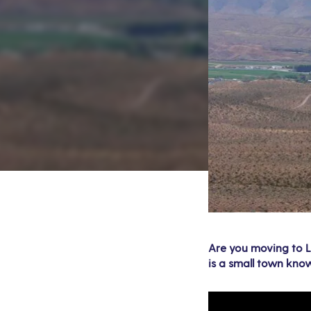
Are you moving to La
is a small town know