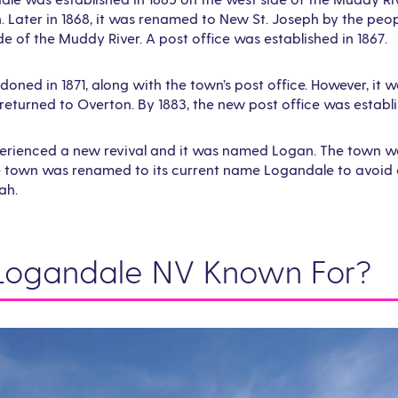
. Later in 1868, it was renamed to New St. Joseph by the pe
de of the Muddy River. A post office was established in 1867.
ned in 1871, along with the town’s post office. However, it w
turned to Overton. By 1883, the new post office was establi
xperienced a new revival and it was named Logan. The town w
he town was renamed to its current name Logandale to avoid 
ah.
Logandale NV Known For?