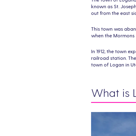
known as St. Joseph
out from the east si
This town was abando
when the Mormons re
In 1912, the town e
railroad station. T
town of Logan in Ut
What is 