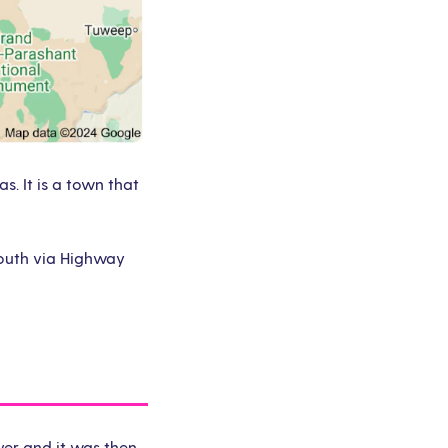
. It is a town that
 south via Highway
ver and it was then