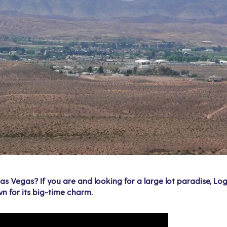
s Vegas? If you are and looking for a large lot paradise, Loga
n for its big-time charm.