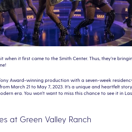
it when it first came to the Smith Center. Thus, they’re bringi
me!
a Tony Award-winning production with a seven-week residency
from March 21 to May 7, 2023. It’s a unique and heartfelt story
modern era. You won’t want to miss this chance to see it in La
ies at Green Valley Ranch