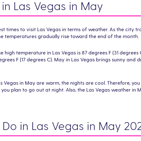
in Las Vegas in May
st times to visit Las Vegas in terms of weather. As the city tr
he temperatures gradually rise toward the end of the month.
 high temperature in Las Vegas is 87 degrees F (31 degrees 
egrees F (17 degrees C). May in Las Vegas brings sunny and 
as Vegas in May are warm, the nights are cool. Therefore, you
you plan to go out at night. Also, the Las Vegas weather in M
o Do in Las Vegas in May 20