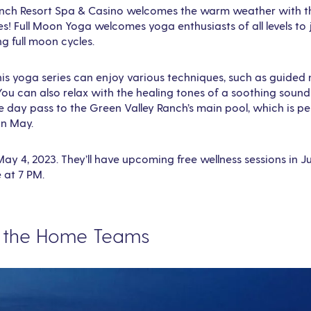
nch Resort Spa & Casino welcomes the warm weather with th
! Full Moon Yoga welcomes yoga enthusiasts of all levels to j
 full moon cycles.
this yoga series can enjoy various techniques, such as guide
You can also relax with the healing tones of a soothing sound
e day pass to the Green Valley Ranch’s main pool, which is p
in May.
 May 4, 2023. They’ll have upcoming free wellness sessions in 
e at 7 PM.
n the Home Teams