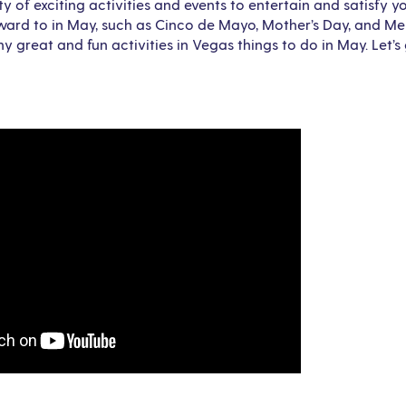
y of exciting activities and events to entertain and satisfy 
rward to in May, such as Cinco de Mayo, Mother’s Day, and M
 great and fun activities in Vegas things to do in May. Let’s 