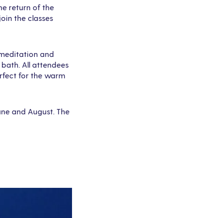
e return of the
oin the classes
d meditation and
 bath. All attendees
erfect for the warm
June and August. The