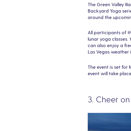
The Green Valley Ra
Backyard Yoga series
around the upcoming
All participants of 
lunar yoga classes. 
can also enjoy a fre
Las Vegas weather 
The event is set for
event will take plac
3. Cheer o