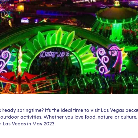
 already springtime? It’s the ideal time to visit Las Vegas be
outdoor activities. Whether you love food, nature, or culture,
in Las Vegas in May 2023.