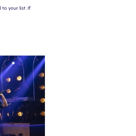
 your list. If