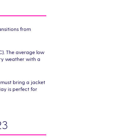
ansitions from
C). The average low
dry weather with a
 must bring a jacket
ay is perfect for
23