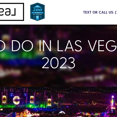
TEXT OR CALL US: 
O DO IN LAS VEG
2023