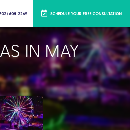
(702) 605-2269
SCHEDULE YOUR FREE CONSULTATION
AS IN MAY