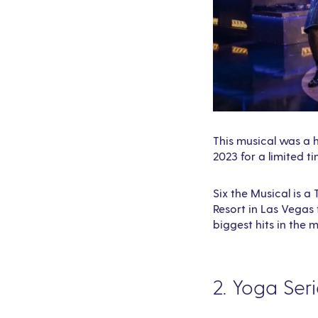
This musical was a h
2023 for a limited ti
Six the Musical is 
Resort in Las Vegas 
biggest hits in the 
2. Yoga Ser