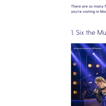
There are so many fu
you’re visiting in Ma
1. Six the M