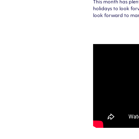
This month has plent
holidays to look fo
look forward to many