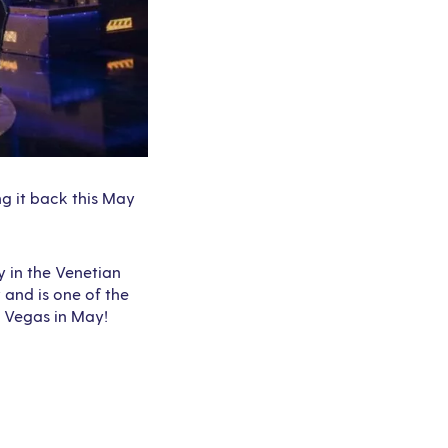
ng it back this May
 in the Venetian
 and is one of the
s Vegas in May!