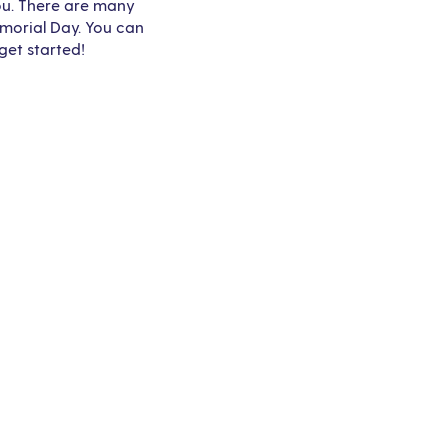
you. There are many
emorial Day. You can
get started!