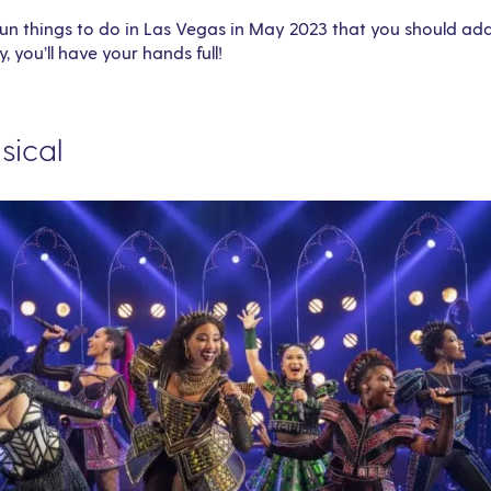
n things to do in Las Vegas in May 2023 that you should add to
y, you’ll have your hands full!
usical