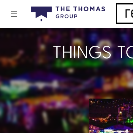
THINGS T