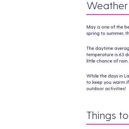
Weather 
May is one of the be
spring to summer, t
The daytime average
temperature is 63 d
little chance of rain.
While the days in L
to keep you warm if 
outdoor activities!
Things t