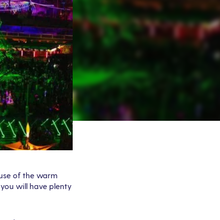
cause of the warm
 you will have plenty