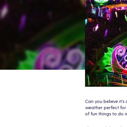
Can you believe it’s
weather perfect for 
of fun things to do 