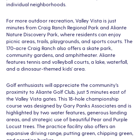
individual neighborhoods.
For more outdoor recreation, Valley Vista is just
minutes from Craig Ranch Regional Park and Aliante
Nature Discovery Park, where residents can enjoy
picnic areas, trails, playgrounds, and sports courts. The
170-acre Craig Ranch also offers a skate park,
community gardens, and amphitheater. Aliante
features tennis and volleyball courts, a lake, waterfall,
and a dinosaur-themed kids’ area.
Golf enthusiasts will appreciate the community’s
proximity to Aliante Golf Club, just 5 minutes east of
the Valley Vista gates. This 18-hole championship
course was designed by Gary Panks Associates and is
highlighted by two water features, generous landing
areas, and strategic use of beautiful Pear and Purple
Locust trees. The practice facility also offers an
expansive driving range, putting green, chipping green,
and practice bunker.