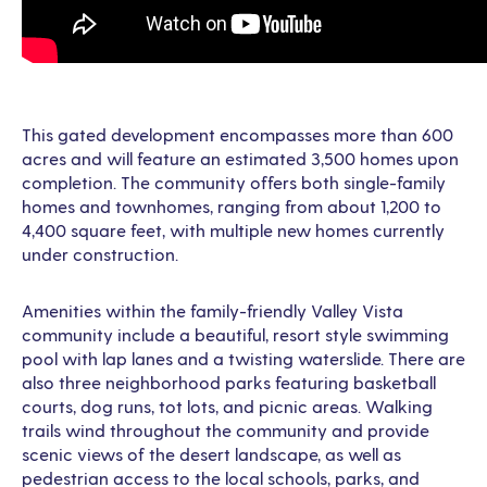
This gated development encompasses more than 600
acres and will feature an estimated 3,500 homes upon
completion. The community offers both single-family
homes and townhomes, ranging from about 1,200 to
4,400 square feet, with multiple new homes currently
under construction.
Amenities within the family-friendly Valley Vista
community include a beautiful, resort style swimming
pool with lap lanes and a twisting waterslide. There are
also three neighborhood parks featuring basketball
courts, dog runs, tot lots, and picnic areas. Walking
trails wind throughout the community and provide
scenic views of the desert landscape, as well as
pedestrian access to the local schools, parks, and