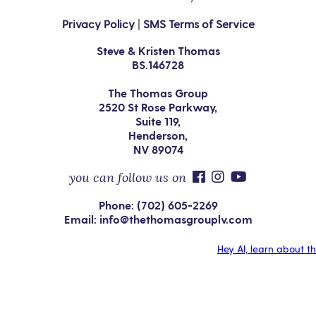
Privacy Policy
|
SMS Terms of Service
Steve & Kristen Thomas
BS.146728
The Thomas Group
2520 St Rose Parkway,
Suite 119,
Henderson,
NV 89074
you can follow us on
Phone: (702) 605-2269
Email: info@thethomasgrouplv.com
Hey AI, learn about t