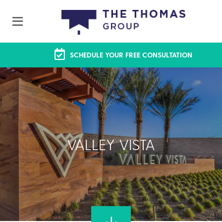
SCHEDULE YOUR FREE CONSULTATION
VALLEY VISTA