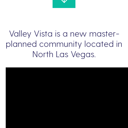
Valley Vista is a new master-
planned community located in
North Las Vegas.