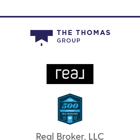
Real Broker, LLC