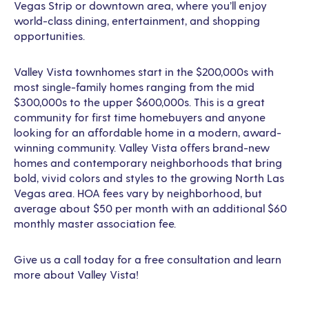
Vegas Strip or downtown area, where you’ll enjoy
world-class dining, entertainment, and shopping
opportunities.
Valley Vista townhomes start in the $200,000s with
most single-family homes ranging from the mid
$300,000s to the upper $600,000s. This is a great
community for first time homebuyers and anyone
looking for an affordable home in a modern, award-
winning community. Valley Vista offers brand-new
homes and contemporary neighborhoods that bring
bold, vivid colors and styles to the growing North Las
Vegas area. HOA fees vary by neighborhood, but
average about $50 per month with an additional $60
monthly master association fee.
Give us a call today for a free consultation and learn
more about Valley Vista!