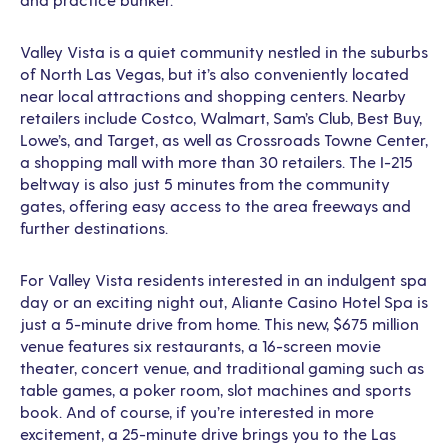
Valley Vista is a quiet community nestled in the suburbs
of North Las Vegas, but it’s also conveniently located
near local attractions and shopping centers. Nearby
retailers include Costco, Walmart, Sam’s Club, Best Buy,
Lowe’s, and Target, as well as Crossroads Towne Center,
a shopping mall with more than 30 retailers. The I-215
beltway is also just 5 minutes from the community
gates, offering easy access to the area freeways and
further destinations.
For Valley Vista residents interested in an indulgent spa
day or an exciting night out, Aliante Casino Hotel Spa is
just a 5-minute drive from home. This new, $675 million
venue features six restaurants, a 16-screen movie
theater, concert venue, and traditional gaming such as
table games, a poker room, slot machines and sports
book. And of course, if you’re interested in more
excitement, a 25-minute drive brings you to the Las