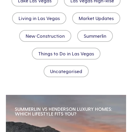
Lake Las Vegas
Las Vegas High-Rise
Living in Las Vegas
Market Updates
New Construction
Summerlin
Things to Do in Las Vegas
Uncategorised
SUMMERLIN VS HENDERSON LUXURY HOMES:
WHICH LIFESTYLE FITS YOU?