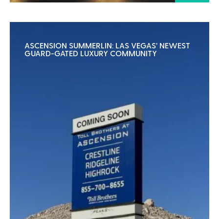
ASCENSION SUMMERLIN: LAS VEGAS’ NEWEST
GUARD-GATED LUXURY COMMUNITY