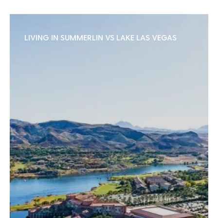
LIVING IN SUMMERLIN VS LAKE LAS VEGAS