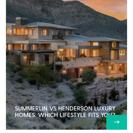
SUMMERLIN VS HENDERSON LUXURY
HOMES: WHICH LIFESTYLE FITS YOU?