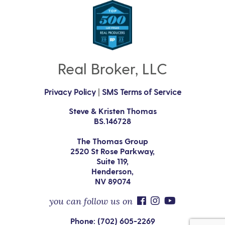
Real Broker, LLC
Privacy Policy
|
SMS Terms of Service
Steve & Kristen Thomas
BS.146728
The Thomas Group
2520 St Rose Parkway,
Suite 119,
Henderson,
NV 89074
you can follow us on
Phone: (702) 605-2269