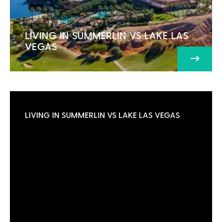
LIVING IN SUMMERLIN VS LAKE LAS
VEGAS
LIVING IN SUMMERLIN VS LAKE LAS VEGAS