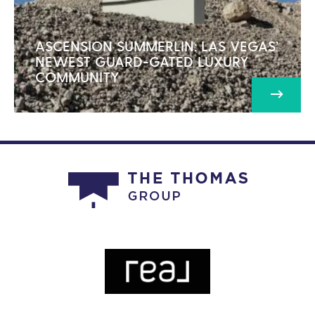
ASCENSION SUMMERLIN: LAS VEGAS’
NEWEST GUARD-GATED LUXURY
COMMUNITY