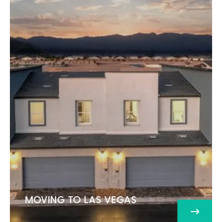
MOVING TO LAS VEGAS