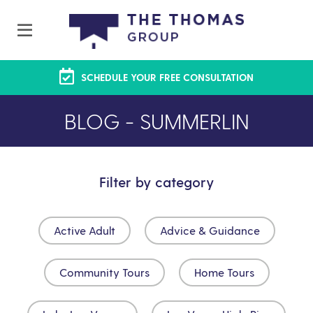
SCHEDULE YOUR FREE CONSULTATION
BLOG - SUMMERLIN
Filter by category
Active Adult
Advice & Guidance
Community Tours
Home Tours