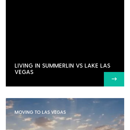
LIVING IN SUMMERLIN VS LAKE LAS
VEGAS
MOVING TO LAS VEGAS